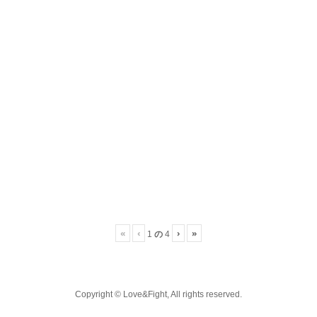
«
‹
›
»
の
1
4
Copyright © Love&Fight, All rights reserved.