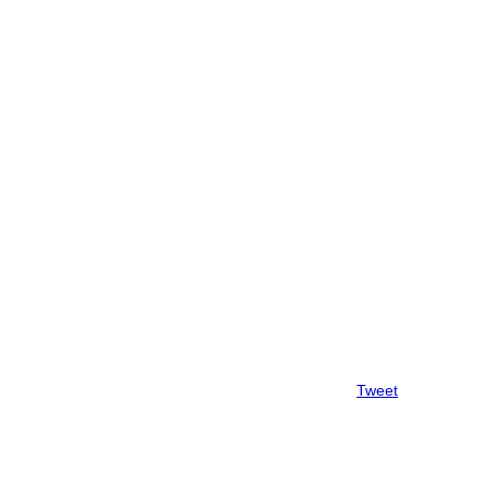
Tweet